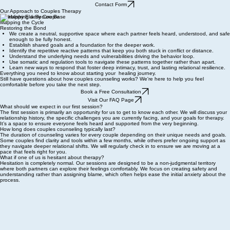
Contact Form
Our Approach to Couples Therapy
Establishing a Secure Base
Mapping the Cycle
Restoring the Bond
We create a neutral, supportive space where each partner feels heard, understood, and safe
enough to be fully honest.
Establish shared goals and a foundation for the deeper work.
Identify the repetitive reactive patterns that keep you both stuck in conflict or distance.
Understand the underlying needs and vulnerabilities driving the behavior loop.
Use somatic and regulation tools to navigate these patterns together rather than apart.
Learn new ways to respond that foster deep intimacy, trust, and lasting relational resilience.
Everything you need to know about starting your healing journey.
Still have questions about how couples counseling works? We're here to help you feel
comfortable before you take the next step.
Book a Free Consultation
Visit Our FAQ Page
What should we expect in our first session?
The first session is primarily an opportunity for us to get to know each other. We will discuss your
relationship history, the specific challenges you are currently facing, and your goals for therapy.
It’s a space to ensure everyone feels heard and supported from the very beginning.
How long does couples counseling typically last?
The duration of counseling varies for every couple depending on their unique needs and goals.
Some couples find clarity and tools within a few months, while others prefer ongoing support as
they navigate deeper relational shifts. We will regularly check in to ensure we are moving at a
pace that feels right for you.
What if one of us is hesitant about therapy?
Hesitation is completely normal. Our sessions are designed to be a non-judgmental territory
where both partners can explore their feelings comfortably. We focus on creating safety and
understanding rather than assigning blame, which often helps ease the initial anxiety about the
process.