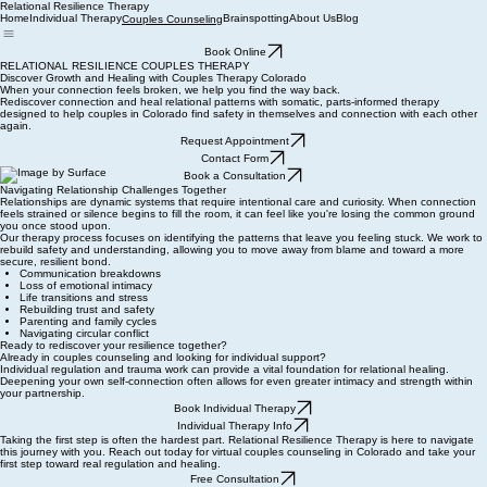
Relational Resilience Therapy
Home
Individual Therapy
Brainspotting
About Us
Blog
Couples Counseling
Book Online
RELATIONAL RESILIENCE COUPLES THERAPY
Discover Growth and Healing with Couples Therapy Colorado
When your connection feels broken, we help you find the way back.
Rediscover connection and heal relational patterns with somatic, parts-informed therapy
designed to help couples in Colorado find safety in themselves and connection with each other
again.
Request Appointment
Contact Form
Book a Consultation
Navigating Relationship Challenges Together
Relationships are dynamic systems that require intentional care and curiosity. When connection
feels strained or silence begins to fill the room, it can feel like you're losing the common ground
you once stood upon.
Our therapy process focuses on identifying the patterns that leave you feeling stuck. We work to
rebuild safety and understanding, allowing you to move away from blame and toward a more
secure, resilient bond.
Communication breakdowns
Loss of emotional intimacy
Life transitions and stress
Rebuilding trust and safety
Parenting and family cycles
Navigating circular conflict
Ready to rediscover your resilience together?
Already in couples counseling and looking for individual support?
Individual regulation and trauma work can provide a vital foundation for relational healing.
Deepening your own self-connection often allows for even greater intimacy and strength within
your partnership.
Book Individual Therapy
Individual Therapy Info
Taking the first step is often the hardest part. Relational Resilience Therapy is here to navigate
this journey with you. Reach out today for virtual couples counseling in Colorado and take your
first step toward real regulation and healing.
Free Consultation