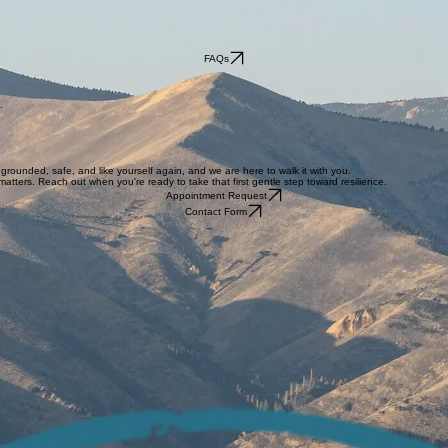
FAQs
.
grounded, safe, and like yourself again, and we are here to walk it with you.
atters. Reach out when you're ready to take that first gentle step toward resilience.
Appointment Request
Contact Form