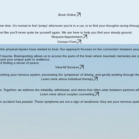
Book Online
e time. It’s normal to feel 'jumpy' whenever you’re in a car, or to find your thoughts racing throug
el like you’ll never quite be yourself again. We are here to help you find your steady ground.
Request Appointment
Contact Form
 the physical injuries have started to heal. Our approach focuses on the connection between you
 trauma. Brainspotting allows us to access the parts of the brain where traumatic memories are sto
 and your unique path to resilience.
and finding a sense of peace.
View All Services
thing your nervous system, processing the 'jumpiness' of driving, and gently working through th
Learn more about individual therapy
s. Together, we address the irritability, withdrawal, and stress that often arise between partners af
Learn more about couples counseling
an accident has passed. These symptoms are not a sign of weakness; they are your nervous system's b