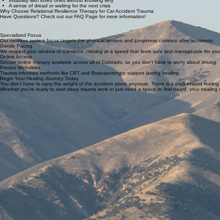
Irritability with loved ones without knowing why
A sense of dread or waiting for the next crisis
Why Choose Relational Resilience Therapy for Car Accident Trauma
Have Questions? Check out our FAQ Page for more information!
Specialized Focus
Our nervous system focus targets the physical tension and jumpiness common after accidents.
Gentle Pacing
We respect your window of tolerance, moving at a speed that feels safe and manageable for you
Online Access
Secure online therapy available across all of Colorado, so you don't have to worry about driving.
Proven Modalities
Trauma-informed methods like CBT and Brainspottingto support lasting healing.
Begin Your Healing Journey Today
You don't have to carry the weight of the accident alone anymore. There is a path toward feeling 
Whether you're ready to start deep trauma work or just need a space to feel heard, your healing m