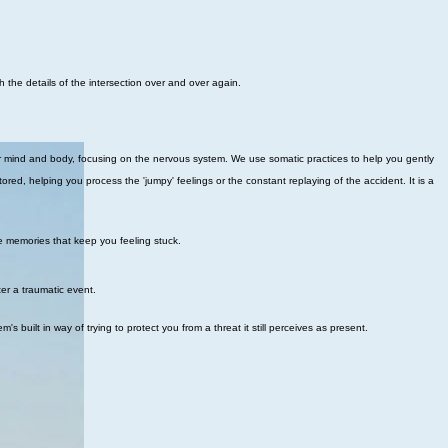
h the details of the intersection over and over again.
r mind and body, focusing on the nervous system. We use somatic practices to help you gently
red, helping you process the 'jumpy' feelings or the constant replaying of the accident. It is a
e memories that keep you feeling stuck.
ter a traumatic event.
uilt in way of trying to protect you from a threat it still perceives as present.