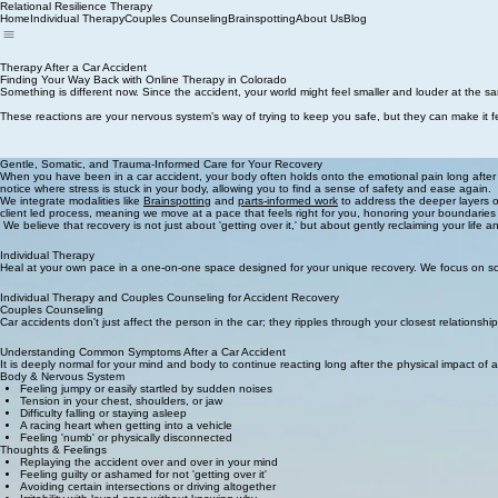
Relational Resilience Therapy
Home
Individual Therapy
Couples Counseling
Brainspotting
About Us
Blog
Therapy After a Car Accident
Finding Your Way Back with Online Therapy in Colorado
Something is different now. Since the accident, your world might feel smaller and louder at the sam
These reactions are your nervous system’s way of trying to keep you safe, but they can make it fe
Gentle, Somatic, and Trauma-Informed Care for Your Recovery
When you have been in a car accident, your body often holds onto the emotional pain long after
notice where stress is stuck in your body, allowing you to find a sense of safety and ease again.
We integrate modalities like
Brainspotting
and
parts-informed work
to address the deeper layers of
client led process, meaning we move at a pace that feels right for you, honoring your boundaries
We believe that recovery is not just about 'getting over it,' but about gently reclaiming your life 
Individual Therapy
Heal at your own pace in a one-on-one space designed for your unique recovery. We focus on soo
Individual Therapy and Couples Counseling for Accident Recovery
Couples Counseling
Car accidents don't just affect the person in the car; they ripples through your closest relationship
Understanding Common Symptoms After a Car Accident
It is deeply normal for your mind and body to continue reacting long after the physical impact of 
Body & Nervous System
Feeling jumpy or easily startled by sudden noises
Tension in your chest, shoulders, or jaw
Difficulty falling or staying asleep
A racing heart when getting into a vehicle
Feeling 'numb' or physically disconnected
Thoughts & Feelings
Replaying the accident over and over in your mind
Feeling guilty or ashamed for not 'getting over it'
Avoiding certain intersections or driving altogether