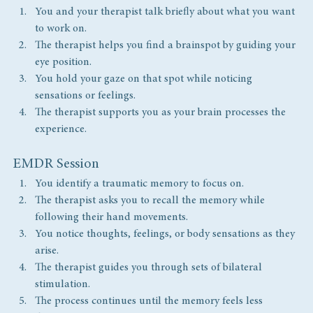
You and your therapist talk briefly about what you want 
to work on.
The therapist helps you find a brainspot by guiding your 
eye position.
You hold your gaze on that spot while noticing 
sensations or feelings.
The therapist supports you as your brain processes the 
experience.
EMDR Session
You identify a traumatic memory to focus on.
The therapist asks you to recall the memory while 
following their hand movements.
You notice thoughts, feelings, or body sensations as they 
arise.
The therapist guides you through sets of bilateral 
stimulation.
The process continues until the memory feels less 