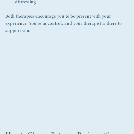
distressing.
Both therapies encourage you to be present with your 
experience. You’re in control, and your therapist is there to 
support you.