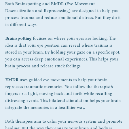
Both Brainspotting and EMDR (Eye Movement 
Desensitization and Reprocessing) are designed to help you 
process trauma and reduce emotional distress. But they do it 
in different ways.
Brainspotting
 focuses on where your eyes are looking. The 
idea is that your eye position can reveal where trauma is 
stored in your brain. By holding your gaze on a specific spot, 
you can access deep emotional experiences. This helps your 
brain process and release stuck feelings.
EMDR
 uses guided eye movements to help your brain 
reprocess traumatic memories. You follow the therapist’s 
fingers or a light, moving back and forth while recalling 
distressing events. This bilateral stimulation helps your brain 
integrate the memories in a healthier way.
Both therapies aim to calm your nervous system and promote 
healing. But the way they engage your brain and body is 