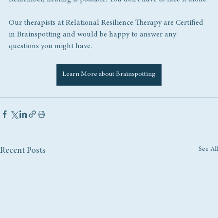
Our therapists at Relational Resilience Therapy are Certified 
in Brainspotting and would be happy to answer any 
questions you might have.
Learn More about Brainspotting
See All
Recent Posts