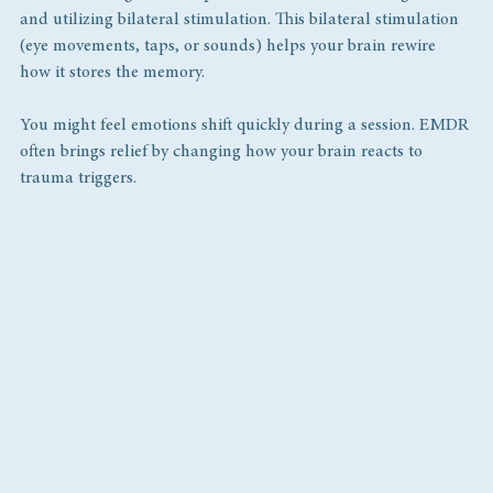
and utilizing bilateral stimulation. This bilateral stimulation 
(eye movements, taps, or sounds) helps your brain rewire 
how it stores the memory.
You might feel emotions shift quickly during a session. EMDR 
often brings relief by changing how your brain reacts to 
trauma triggers.