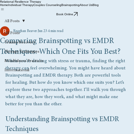
Relational Resilience Therapy
Home
Individual Therapy
Couples Counseling
Brainspotting
About Us
Blog
Book Online
All Posts
Reaghan Beaver
Jun 23
4 min read
All Posts
Comparing Brainspotting vs EMDR
Trauma Recovery
Techniques: Which One Fits You Best?
Therapy Techniques
When you’re dealing with stress or trauma, finding the right 
Mindfulness Practices
therapy can feel overwhelming. You might have heard about 
Informational
Brainspotting and EMDR therapy. Both are powerful tools 
for healing. But how do you know which one suits you? Let’s 
explore these two approaches together. I’ll walk you through 
what they are, how they work, and what might make one 
better for you than the other.
Understanding Brainspotting vs EMDR 
Techniques