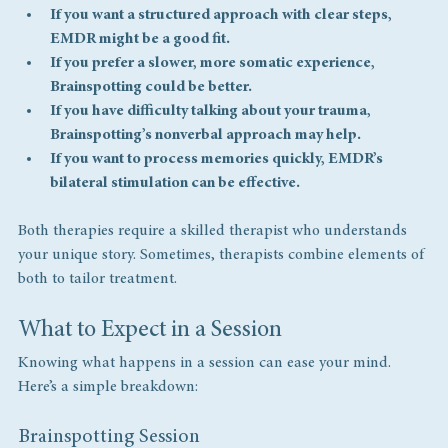
If you want a structured approach with clear steps, 
EMDR might be a good fit.
If you prefer a slower, more somatic experience, 
Brainspotting could be better.
If you have difficulty talking about your trauma, 
Brainspotting’s nonverbal approach may help.
If you want to process memories quickly, EMDR’s 
bilateral stimulation can be effective.
Both therapies require a skilled therapist who understands 
your unique story. Sometimes, therapists combine elements of 
both to tailor treatment.
What to Expect in a Session
Knowing what happens in a session can ease your mind. 
Here’s a simple breakdown:
Brainspotting Session