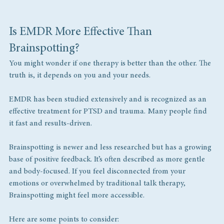
Is EMDR More Effective Than 
Brainspotting?
You might wonder if one therapy is better than the other. The 
truth is, it depends on you and your needs.
EMDR has been studied extensively and is recognized as an 
effective treatment for PTSD and trauma. Many people find 
it fast and results-driven.
Brainspotting is newer and less researched but has a growing 
base of positive feedback. It’s often described as more gentle 
and body-focused. If you feel disconnected from your 
emotions or overwhelmed by traditional talk therapy, 
Brainspotting might feel more accessible.
Here are some points to consider: