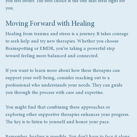
you feel better. The best choice is the one that feels right for 
you.
Moving Forward with Healing
Healing from trauma and stress is a journey. It takes courage 
to seek help and try new therapies. Whether you choose 
Brainspotting or EMDR, you’re taking a powerful step 
toward feeling more balanced and connected.
If you want to learn more about how these therapies can 
support your well-being, consider reaching out to a 
professional who understands your needs. They can guide 
you through the process with care and expertise.
You might find that combining these approaches or 
exploring other supportive therapies enhances your progress. 
The key is to listen to yourself and honor your pace.
Remember, healing is possible. You don’t have to face it alone.