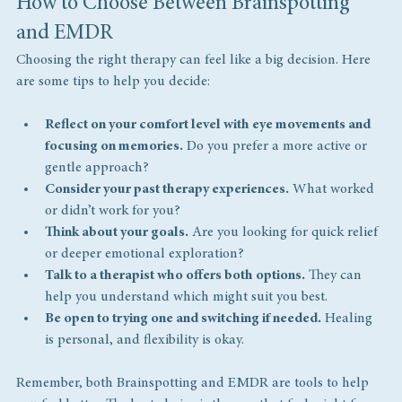
How to Choose Between Brainspotting 
and EMDR
Choosing the right therapy can feel like a big decision. Here 
are some tips to help you decide:
Reflect on your comfort level with eye movements and 
focusing on memories.
 Do you prefer a more active or 
gentle approach?
Consider your past therapy experiences.
 What worked 
or didn’t work for you?
Think about your goals.
 Are you looking for quick relief 
or deeper emotional exploration?
Talk to a therapist who offers both options.
 They can 
help you understand which might suit you best.
Be open to trying one and switching if needed.
 Healing 
is personal, and flexibility is okay.
Remember, both Brainspotting and EMDR are tools to help 