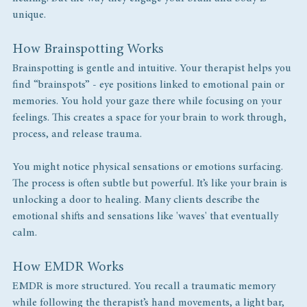
unique.
How Brainspotting Works
Brainspotting is gentle and intuitive. Your therapist helps you 
find “brainspots” - eye positions linked to emotional pain or 
memories. You hold your gaze there while focusing on your 
feelings. This creates a space for your brain to work through, 
process, and release trauma.
You might notice physical sensations or emotions surfacing. 
The process is often subtle but powerful. It’s like your brain is 
unlocking a door to healing. Many clients describe the 
emotional shifts and sensations like 'waves' that eventually 
calm. 
How EMDR Works
EMDR is more structured. You recall a traumatic memory 
while following the therapist’s hand movements, a light bar, 